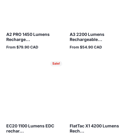
A2 PRO 1450 Lumens
A3 2200 Lumens
Recharge...
Rechargeable...
From $79.90 CAD
From $54.90 CAD
Regular
Regular
price
price
Sale!
EC20 1100 Lumens EDC
FlatTac X1 4200 Lumens
rechar...
Rech...