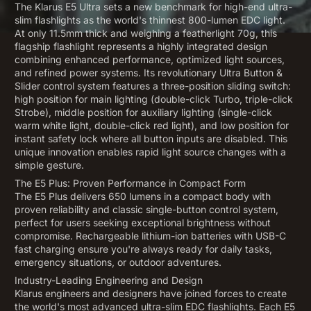
The Klarus E5 Ultra sets a new benchmark for high-end ultra-
slim flashlights as the world's thinnest 800-lumen EDC light.
At only 11.5mm thick and weighing a featherlight 70g, this
flagship flashlight represents a highly integrated design
combining enhanced performance, optimized light sources,
and refined power systems. Its revolutionary Ultra Button &
Slider control system features a three-position sliding switch:
high position for main lighting (double-click Turbo, triple-click
Strobe), middle position for auxiliary lighting (single-click
warm white light, double-click red light), and low position for
instant safety lock where all button inputs are disabled. This
unique innovation enables rapid light source changes with a
simple gesture.
The E5 Plus: Proven Performance in Compact Form
The E5 Plus delivers 650 lumens in a compact body with
proven reliability and classic single-button control system,
perfect for users seeking exceptional brightness without
compromise. Rechargeable lithium-ion batteries with USB-C
fast charging ensure you're always ready for daily tasks,
emergency situations, or outdoor adventures.
Industry-Leading Engineering and Design
Klarus engineers and designers have joined forces to create
the world's most advanced ultra-slim EDC flashlights. Each E5