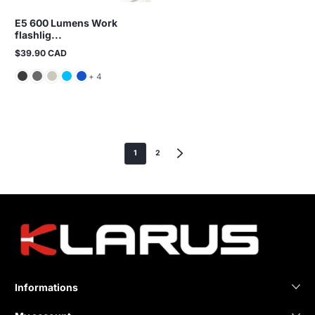
E5 600 Lumens Work
flashlig...
$39.90 CAD
Regular
price
and 4 more
+ 4
1
2
Informations