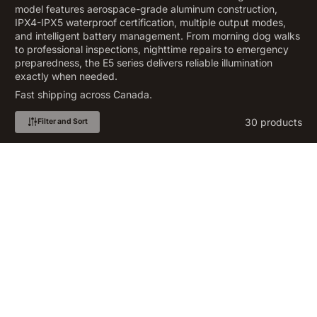
model features aerospace-grade aluminum construction,
IPX4-IPX5 waterproof certification, multiple output modes,
and intelligent battery management. From morning dog walks
to professional inspections, nighttime repairs to emergency
preparedness, the E5 series delivers reliable illumination
exactly when needed.
Fast shipping across Canada.
30 products
Filter and Sort