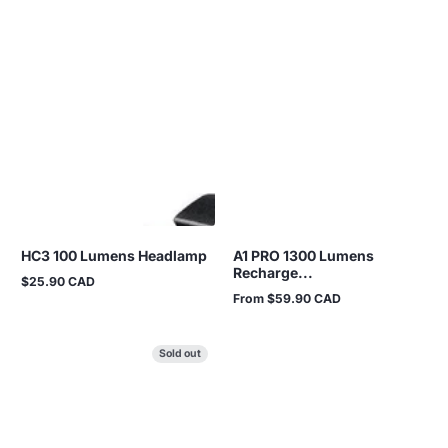
HC3 100 Lumens Headlamp
A1 PRO 1300 Lumens
Recharge...
$25.90 CAD
Regular
From $59.90 CAD
price
Regular
price
Sold out