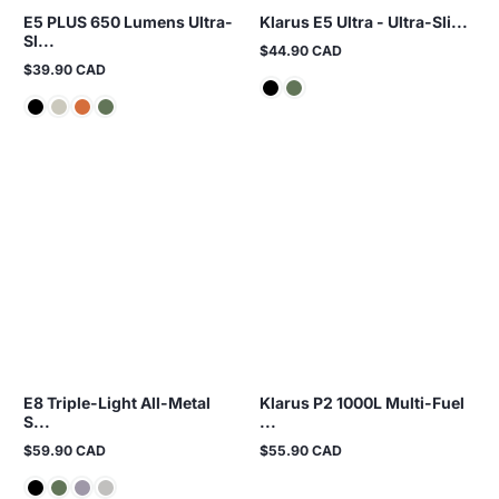
E5 PLUS 650 Lumens Ultra-
Klarus E5 Ultra - Ultra-Sli...
Sl...
$44.90 CAD
Regular
$39.90 CAD
price
Regular
price
E8 Triple-Light All-Metal
Klarus P2 1000L Multi-Fuel
S...
...
$59.90 CAD
$55.90 CAD
Regular
Regular
price
price