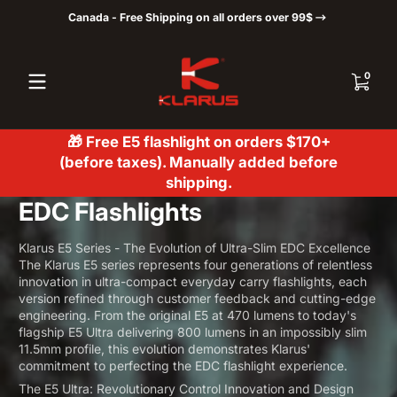
Canada - Free Shipping on all orders over 99$
Skip to content
0 items
0
🎁 Free E5 flashlight on orders $170+
(before taxes). Manually added before
shipping.
EDC Flashlights
Klarus E5 Series - The Evolution of Ultra-Slim EDC Excellence
The Klarus E5 series represents four generations of relentless
innovation in ultra-compact everyday carry flashlights, each
version refined through customer feedback and cutting-edge
engineering. From the original E5 at 470 lumens to today's
flagship E5 Ultra delivering 800 lumens in an impossibly slim
11.5mm profile, this evolution demonstrates Klarus'
commitment to perfecting the EDC flashlight experience.
The E5 Ultra: Revolutionary Control Innovation and Design