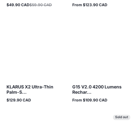
$49.90 CAD
$59.90 CAD
From $123.90 CAD
Sale
Regular
Regular
price
price
price
KLARUS X2 Ultra-Thin
G15 V2.0 4200 Lumens
Palm-S...
Rechar...
$129.90 CAD
From $109.90 CAD
Regular
Regular
price
price
Sold out