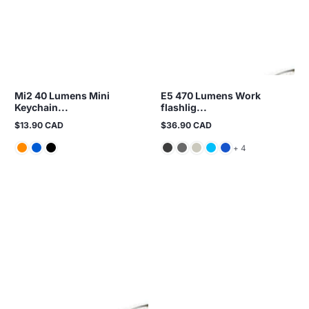
Mi2 40 Lumens Mini
E5 470 Lumens Work
Keychain...
flashlig...
$13.90 CAD
$36.90 CAD
Regular
Regular
price
price
and 4 more
+ 4