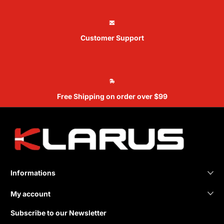
Customer Support
Free Shipping on order over $99
Informations
My account
Subscribe to our Newsletter