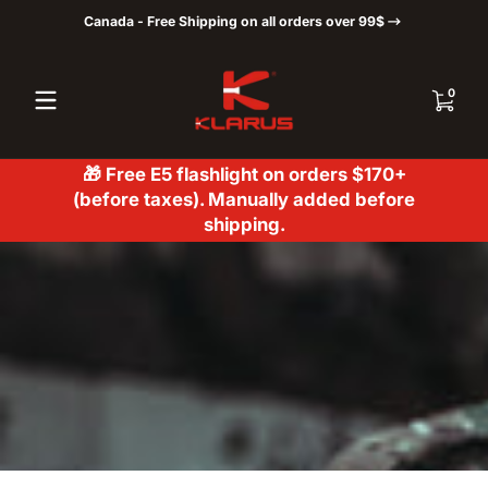
Canada - Free Shipping on all orders over 99$
Skip to content
0 items
0
🎁 Free E5 flashlight on orders $170+
(before taxes). Manually added before
shipping.