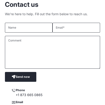
Contact us
We're here to help. Fill out the form below to reach us.
Name
Email
*
Comment
Send now
Phone
+1 873 665 0865
Email