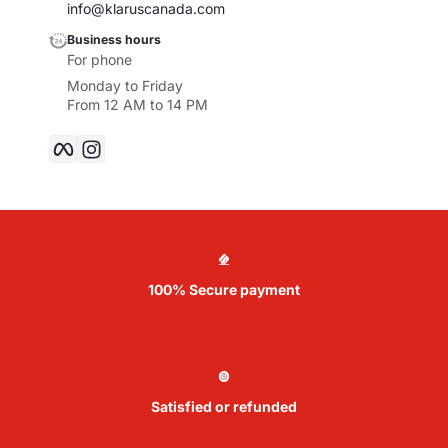
info@klaruscanada.com
Business hours
For phone
Monday to Friday
From 12 AM to 14 PM
Facebook
Instagram
100% Secure payment
Satisfied or refunded