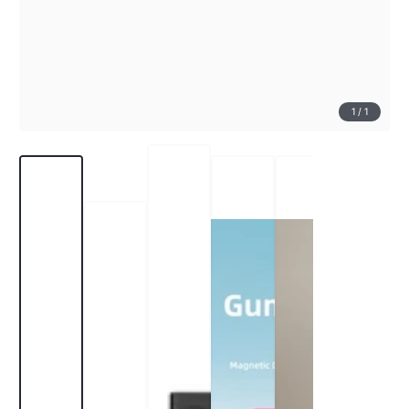
1
/
1