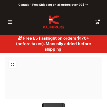
Canada - Free Shipping on all orders over 99$
Skip to content
0 items
0
🎁 Free E5 flashlight on orders $170+
(before taxes). Manually added before
shipping.