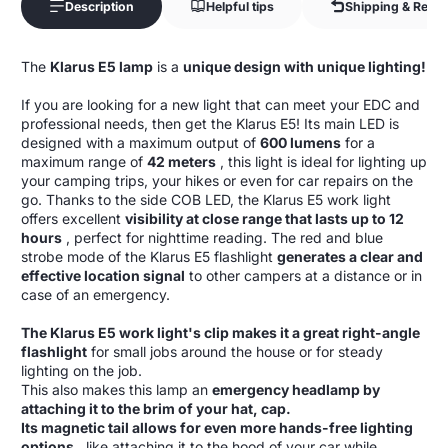
Description
Helpful tips
Shipping & Retur
The
Klarus E5 lamp
is a
unique design with unique lighting!
If you are looking for a new light that can meet your EDC and
professional needs, then get the Klarus E5! Its main LED is
designed with a maximum output of
600 lumens
for a
maximum range of
42 meters
, this light is ideal for lighting up
your camping trips, your hikes or even for car repairs on the
go. Thanks to the side COB LED, the Klarus E5 work light
offers excellent
visibility at close range that lasts up to 12
hours
, perfect for nighttime reading. The red and blue
strobe mode of the Klarus E5 flashlight
generates a clear and
effective location signal
to other campers at a distance or in
case of an emergency.
The Klarus E5 work light's clip makes it a great right-angle
flashlight
for small jobs around the house or for steady
lighting on the job.
This also makes this lamp an
emergency headlamp by
attaching it to the brim of your hat, cap.
Its magnetic tail allows for even more hands-free lighting
options
, like attaching it to the hood of your car while