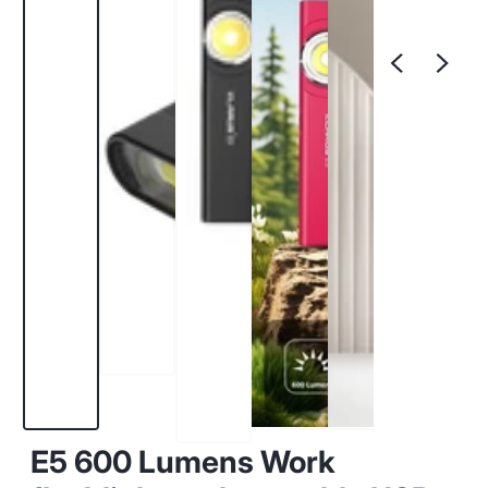
E5 600 Lumens Work