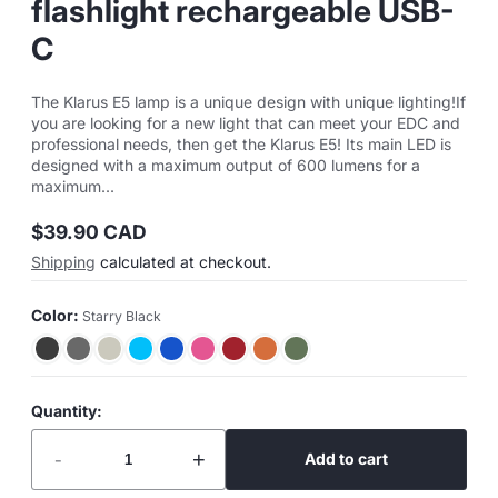
flashlight rechargeable USB-
C
The Klarus E5 lamp is a unique design with unique lighting!If
you are looking for a new light that can meet your EDC and
professional needs, then get the Klarus E5! Its main LED is
designed with a maximum output of 600 lumens for a
maximum...
$39.90 CAD
Regular
Shipping
calculated at checkout.
price
Color:
Starry Black
Quantity:
-
+
Add to cart