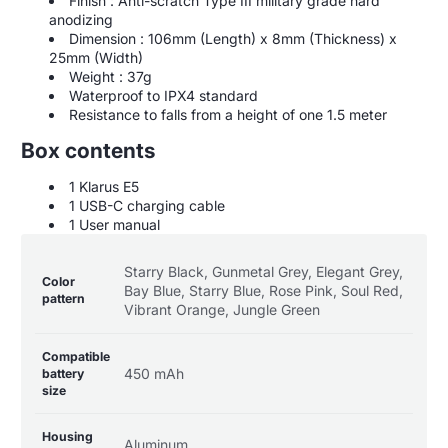
Finish : Anti-scratch Type III military grade hard
anodizing
Dimension : 106mm (Length) x 8mm (Thickness) x
25mm (Width)
Weight : 37g
Waterproof to IPX4 standard
Resistance to falls from a height of one 1.5 meter
Box contents
1 Klarus E5
1 USB-C charging cable
1 User manual
Product
Specification
Specification
Starry Black, Gunmetal Grey, Elegant Grey,
specifications
name
Value
Color
Bay Blue, Starry Blue, Rose Pink, Soul Red,
table
pattern
Vibrant Orange, Jungle Green
Compatible
450 mAh
battery
size
Housing
Aluminum