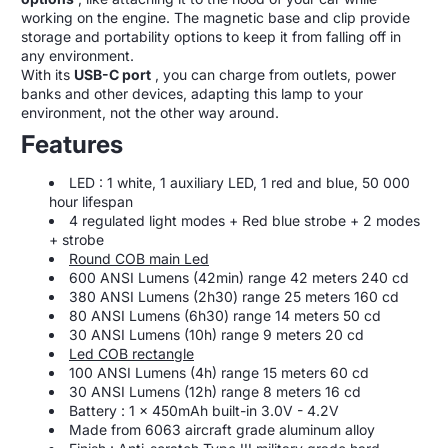
working on the engine. The magnetic base and clip provide
storage and portability options to keep it from falling off in
any environment.
With its
USB-C port
, you can charge from outlets, power
banks and other devices, adapting this lamp to your
environment, not the other way around.
Features
LED : 1 white, 1 auxiliary LED, 1 red and blue, 50 000
hour lifespan
4 regulated light modes + Red blue strobe + 2 modes
+ strobe
Round COB main Led
600 ANSI Lumens (42min) range 42 meters 240 cd
380 ANSI Lumens (2h30) range 25 meters 160 cd
80 ANSI Lumens (6h30) range 14 meters 50 cd
30 ANSI Lumens (10h) range 9 meters 20 cd
Led COB rectangle
100 ANSI Lumens (4h) range 15 meters 60 cd
30 ANSI Lumens (12h) range 8 meters 16 cd
Battery : 1 x 450mAh built-in 3.0V - 4.2V
Made from 6063 aircraft grade aluminum alloy