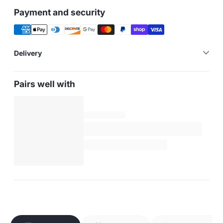
Payment and security
Delivery
Pairs well with