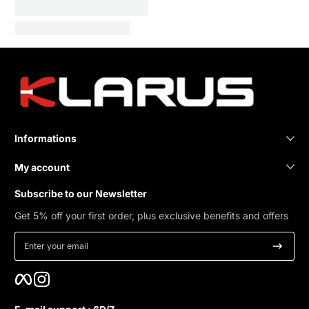
Informations
My account
Subscribe to our Newsletter
Get 5% off your first order, plus exclusive benefits and offers
Enter your email
Facebook
Instagram