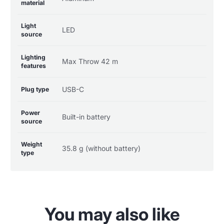
material
Light
LED
source
Lighting
Max Throw 42 m
features
USB-C
Plug type
Power
Built-in battery
source
Weight
35.8 g (without battery)
type
You may also like