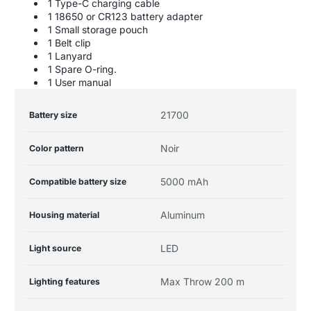
1 Type-C charging cable
1 18650 or CR123 battery adapter
1 Small storage pouch
1 Belt clip
1 Lanyard
1 Spare O-ring.
1 User manual
Product
Specification
Specification
21700
Battery size
specifications
name
Value
table
Noir
Color pattern
5000 mAh
Compatible battery size
Aluminum
Housing material
LED
Light source
Max Throw 200 m
Lighting features