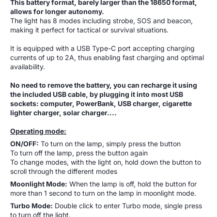
This battery format, barely larger than the 18650 format,
allows for longer autonomy.
The light has 8 modes including strobe, SOS and beacon,
making it perfect for tactical or survival situations.
It is equipped with a USB Type-C port accepting charging
currents of up to 2A, thus enabling fast charging and optimal
availability.
No need to remove the battery, you can recharge it using
the included USB cable, by plugging it into most USB
sockets: computer, PowerBank, USB charger, cigarette
lighter charger, solar charger....
Operating mode:
ON/OFF:
To turn on the lamp, simply press the button
To turn off the lamp, press the button again
To change modes, with the light on, hold down the button to
scroll through the different modes
Moonlight Mode:
When the lamp is off, hold the button for
more than 1 second to turn on the lamp in moonlight mode.
Turbo Mode:
Double click to enter Turbo mode, single press
to turn off the light.