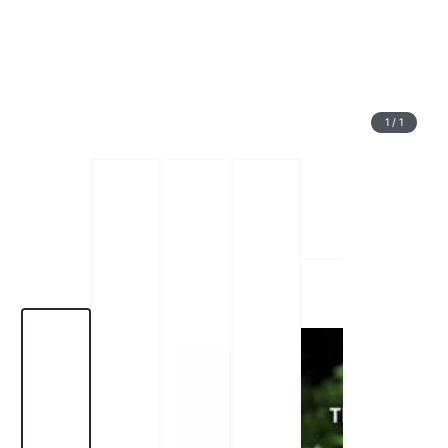
1
/
1