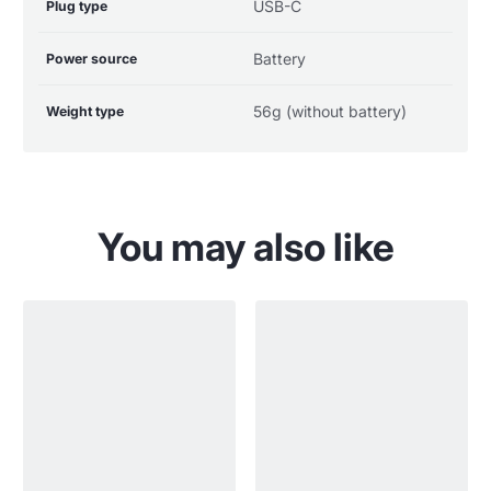
USB-C
Plug type
Battery
Power source
56g (without battery)
Weight type
You may also like