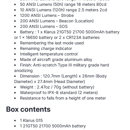
50 ANSI Lumens (50h) range 18 meters 80cd
10 ANSI Lumens (120h) range 2.5 meters 2cd
1200 ANSI Lumens – Strobe
200 ANSI Lumens – Beacon (Location)
200 ANSI Lumens – SOS
Battery : 1 x Klarus 21GT50 21700 5000mAh battery
or 1 x 18650 battery or 2 x CR123A batteries
Remembering the last mode used
Remaining charge indicator
Intelligent temperature control
Made of aircraft grade aluminum alloy
Finish: Anti-scratch Type III military grade hard
anodizing
Dimension : 120.7mm (Length) x 26mm (Body
Diameter) x 27.4mm (Head Diameter)
Weight : 2.47oz / 70g (without battery)
Waterproof to IPX-8 standard (2 meters)
Resistance to falls from a height of one meter
Box contents
1 Klarus G15
1 21GT50 21700 5000mAh battery