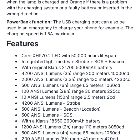
when the lamp is charged and Orange if there is a problem
with the charging system or a faulty battery or inserted in the
wrong direction.
PowerBank function:
The USB charging port can also be
used in an emergency to charge your phone for example. The
charging speed is 1.5A maximum.
Features
Cree XHP70.2 LED with 50,000 hours lifespan
5 regulated light modes + Strobe + SOS + Beacon
With original Klarus 21700 5000mAh battery
4200 ANSI Lumens (3h) range 200 meters 10000cd
2000 ANSI Lumens (3.3h) range 130 meters 4230cd
500 ANSI Lumens (6h) range 65 meters 1060cd
100 ANSI Lumens (28h) range 30 meters 225cd
10 ANSI Lumens (150h) range 2.5 meters 2cd
4200 ANSI Lumens – Strobe
500 ANSI Lumens – Beacon (Location)
500 ANSI Lumens – SOS
With a Klarus 18650 2600mAh battery
1200 ANSI Lumens (2h) range 110 meters 3050cd
500 ANSI Lumens (4h) range 65 meters 1060cd
200 ANSI Lumens (8h) range 41 meters 420cd