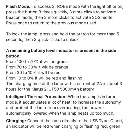
Flash Mode:
To access STROBE mode with the light off or on,
press the button 3 times quickly, 3 more clicks to activate
beacon mode, then 3 more clicks to activate SOS mode.
Press once to return to the previous mode used.
To lock the lamp, press and hold the button for more than 5
seconds, then 3 quick clicks to unlock
A remaining battery level indicator is present in the side
button:
From 100 to 70% it will be green
From 70 to 30% it will be orange
From 30 to 10% it will be red
From 10 to 0% it will be red and flashing
The charging time of the lamp with a current of 2A is about 3
hours for the Klarus 21GT50 5000mAh battery
Intelligent Thermal Protection:
When the lamp is in turbo
mode, it accumulates a lot of heat, to increase the autonomy
and protect the lamp from overheating, the power is
automatically lowered when the lamp heats up too much.
Charging:
Connect the lamp directly to the USB Type-C port,
an indicator will be red when charging or flashing red, green