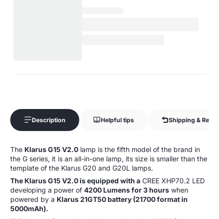
Description
Helpful tips
Shipping & Retur
The
Klarus G15 V2.0
lamp is the fifth model of the brand in
the G series, it is an all-in-one lamp, its size is smaller than the
template of the Klarus G20 and G20L lamps.
The Klarus G15 V2.0 is equipped with a
CREE XHP70.2 LED
developing a power of
4200 Lumens for 3 hours
when
powered by a
Klarus 21GT50 battery (21700 format in
5000mAh).