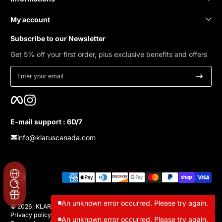
My account
Subscribe to our Newsletter
Get 5% off your first order, plus exclusive benefits and offers
Enter your email
Facebook
Instagram
E-mail support : 6D/7
info@klaruscanada.com
Payment methods
Localization
An unknown error occurred. Please try again.
© 2026,
KLARUS Canada
Privacy policy
Refund policy
Contact information
Shipping policy
An unknown error occurred. Please try again.