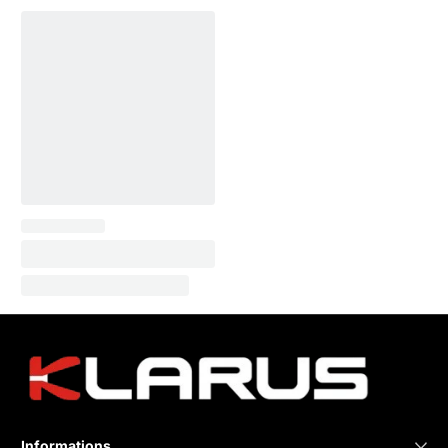
Informations