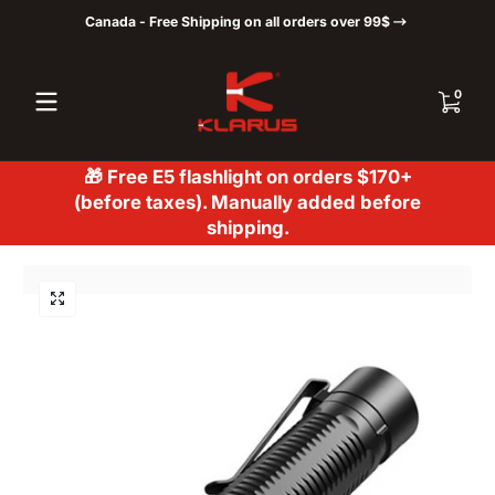
Canada - Free Shipping on all orders over 99$
Skip to content
0 items
0
🎁 Free E5 flashlight on orders $170+
(before taxes). Manually added before
shipping.