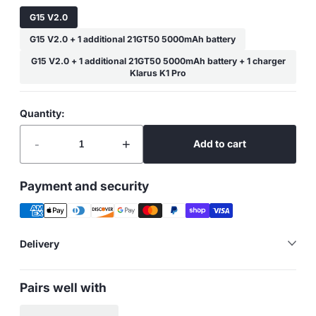
G15 V2.0
G15 V2.0 + 1 additional 21GT50 5000mAh battery
G15 V2.0 + 1 additional 21GT50 5000mAh battery + 1 charger
Klarus K1 Pro
Quantity:
-
+
Add to cart
Payment and security
Delivery
Pairs well with