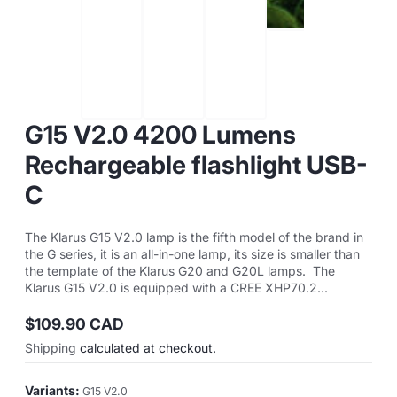
G15 V2.0 4200 Lumens
Rechargeable flashlight USB-
C
The Klarus G15 V2.0 lamp is the fifth model of the brand in
the G series, it is an all-in-one lamp, its size is smaller than
the template of the Klarus G20 and G20L lamps. The
Klarus G15 V2.0 is equipped with a CREE XHP70.2...
$109.90 CAD
Regular
Shipping
calculated at checkout.
price
Variants:
G15 V2.0