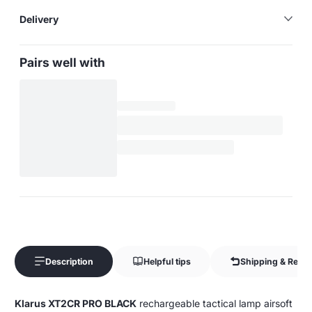
Delivery
Pairs well with
Description
Helpful tips
Shipping & Retur
Klarus XT2CR PRO BLACK
rechargeable tactical lamp airsoft