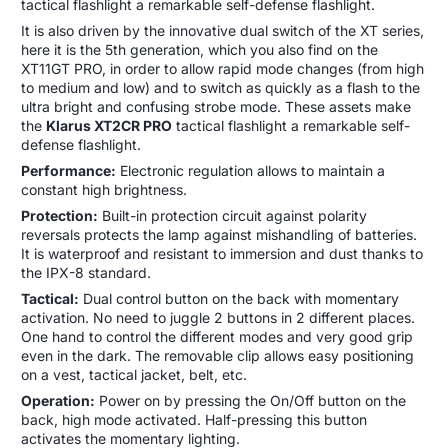
tactical flashlight a remarkable self-defense flashlight.
It is also driven by the innovative dual switch of the XT series,
here it is the 5th generation, which you also find on the
XT11GT PRO, in order to allow rapid mode changes (from high
to medium and low) and to switch as quickly as a flash to the
ultra bright and confusing strobe mode. These assets make
the
Klarus XT2CR PRO
tactical flashlight a remarkable self-
defense flashlight.
Performance:
Electronic regulation allows to maintain a
constant high brightness.
Protection:
Built-in protection circuit against polarity
reversals protects the lamp against mishandling of batteries.
It is waterproof and resistant to immersion and dust thanks to
the IPX-8 standard.
Tactical:
Dual control button on the back with momentary
activation. No need to juggle 2 buttons in 2 different places.
One hand to control the different modes and very good grip
even in the dark. The removable clip allows easy positioning
on a vest, tactical jacket, belt, etc.
Operation:
Power on by pressing the On/Off button on the
back, high mode activated. Half-pressing this button
activates the momentary lighting.