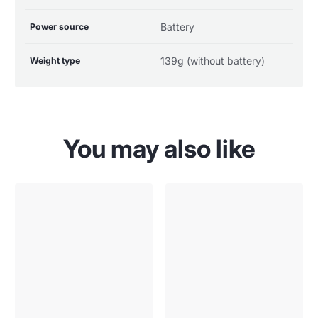
Battery
Power source
139g (without battery)
Weight type
You may also like