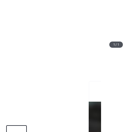
1
/
1