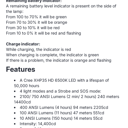
Remaining battery indicator:
A remaining battery level indicator is present on the side of
the lamp:
From 100 to 70% it will be green
From 70 to 30% it will be orange
From 30 to 10% it will be red
From 10 to 0% it will be red and flashing
Charge indicator:
While charging, the indicator is red
When charging is complete, the indicator is green
If there is a problem, the indicator is orange and flashing
Features
A Cree XHP35 HD 6500K LED with a lifespan of
50,000 hours
4 light modes and a Strobe and SOS mode:
2100/ 750 ANSI Lumens (2 min/ 2 hours) 240 meters
14400cd
400 ANSI Lumens (4 hours) 94 meters 2205cd
100 ANSI Lumens (11 hours) 47 meters 551cd
10 ANSI Lumens (150 hours) 14 meters 55cd
Intensity: 14,400cd