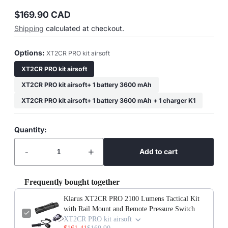
$169.90 CAD
Regular
Shipping
calculated at checkout.
price
Options:
XT2CR PRO kit airsoft
XT2CR PRO kit airsoft
XT2CR PRO kit airsoft+ 1 battery 3600 mAh
XT2CR PRO kit airsoft+ 1 battery 3600 mAh + 1 charger K1
Quantity:
-
+
Add to cart
Frequently bought together
Klarus XT2CR PRO 2100 Lumens Tactical Kit
with Rail Mount and Remote Pressure Switch
XT2CR PRO kit airsoft