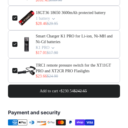
$161.41
$169.90
18GT36 18650 3600mAh protected battery
1 battery
$28.46
$29.95
Smart Charger K1 PRO for Li-ion, Ni-MH and
Ni-Cd batteries
K1 PRO
$17.01
$17.90
TRC1 remote pressure switch for the XT11GT
PRO and XT2CR PRO Flaslights
$23.66
$24.90
Add to cart •
$230.54
$242.65
Payment and security