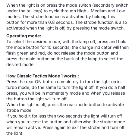
When the light is on press the mode switch (secondary switch
under the tail cap) to cycle through High – Medium and Low
modes. The strobe function is activated by holding this
button for more than 0.8 seconds. The strobe function is also
activated when the light is off, by pressing the mode switch.
Operating mode:
To select the desired mode, with the lamp off, press and hold
the mode button for 10 seconds, the charge indicator will then
flash green and red, do not release the mode button and
press the main button on the back of the lamp to select the
desired mode.
How Classic Tactics Mode 1 works
:
Press the rear ON button completely to turn the light on in
turbo mode, do the same to turn the light off. If you do a half
press, you will be in momentary mode and when you release
the button the light will turn off.
When the light is off, press the rear mode button to activate
strobe mode.
If you hold it for less than two seconds the light will turn off
when you release the button and otherwise the strobe mode
will remain active. Press again to exit the strobe and turn off
the light.