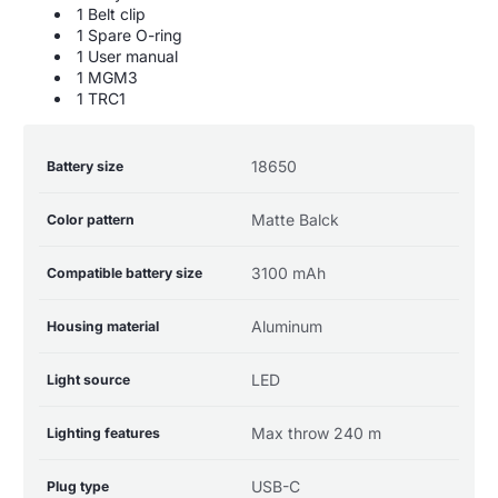
1 Belt clip
1 Spare O-ring
1 User manual
1 MGM3
1 TRC1
Product
Specification
Specification
18650
Battery size
specifications
name
Value
table
Matte Balck
Color pattern
3100 mAh
Compatible battery size
Aluminum
Housing material
LED
Light source
Max throw 240 m
Lighting features
USB-C
Plug type