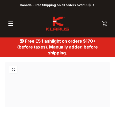
Canada - Free Shipping on all orders over 99$
Skip to content
0 items
0
🎁 Free E5 flashlight on orders $170+
(before taxes). Manually added before
shipping.