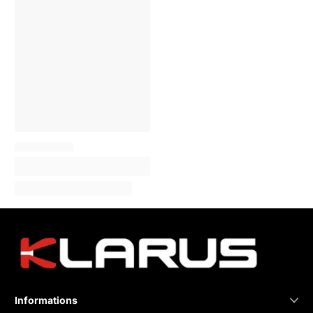
Informations