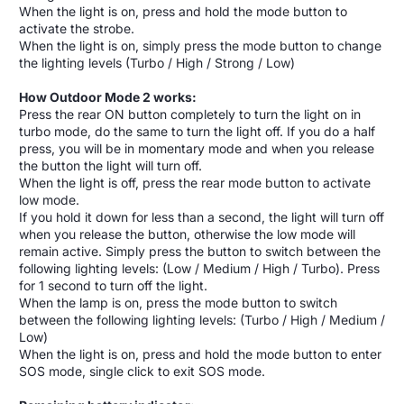
When the light is on, press and hold the mode button to
activate the strobe.
When the light is on, simply press the mode button to change
the lighting levels (Turbo / High / Strong / Low)
How Outdoor Mode 2 works:
Press the rear ON button completely to turn the light on in
turbo mode, do the same to turn the light off. If you do a half
press, you will be in momentary mode and when you release
the button the light will turn off.
When the light is off, press the rear mode button to activate
low mode.
If you hold it down for less than a second, the light will turn off
when you release the button, otherwise the low mode will
remain active. Simply press the button to switch between the
following lighting levels: (Low / Medium / High / Turbo). Press
for 1 second to turn off the light.
When the lamp is on, press the mode button to switch
between the following lighting levels: (Turbo / High / Medium /
Low)
When the light is on, press and hold the mode button to enter
SOS mode, single click to exit SOS mode.