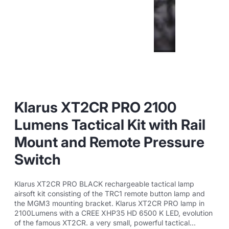
Klarus XT2CR PRO 2100
Lumens Tactical Kit with Rail
Mount and Remote Pressure
Switch
Klarus XT2CR PRO BLACK rechargeable tactical lamp
airsoft kit consisting of the TRC1 remote button lamp and
the MGM3 mounting bracket. Klarus XT2CR PRO lamp in
2100Lumens with a CREE XHP35 HD 6500 K LED, evolution
of the famous XT2CR. a very small, powerful tactical...