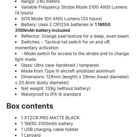
Range: 240 meters
Variable Frequency Strobe Mode 2100 ANSI Lumens
(4 hours)
SOS Mode 100 ANSI Lumens (33 hours)
Battery: Uses 2 CR123A batteries or
1 18650
3100mAh battery included
Reflector: Orange peel texture for a deep, even beam
Switches: - Tactical tail switch for on and off,
momentary activation
- Mode switch for access to the strobe and to change
light mode
Glass: Ultra clear hardened / tempered
Made from Type III aircraft anodized aluminum
Dimensions: 128mm (length) x 28mm (head diameter)
x 25.4mm (body diameter)
Net weight: 139g (without battery)
Waterproof to IPX-8 standard
Box contents
1 XT2CR PRO MATTE BLACK
1 18650 3100mAh battery
1 USB charging cable holster
1 Lanyard