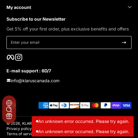
My account
Subscribe to our Newsletter
Get 5% off your first order, plus exclusive benefits and offers
Enter your email
Facebook
Instagram
E-mail support : 6D/7
info@klaruscanada.com
Payment methods
Localization
An unknown error occurred. Please try again.
© 2026,
KLARUS Canada
Privacy policy
Refund policy
Contact information
Shipping policy
An unknown error occurred. Please try again.
Terms of service