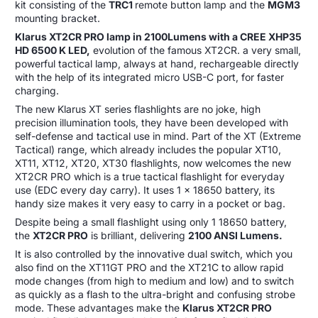
kit consisting of the
TRC1
remote button lamp and the
MGM3
mounting bracket.
Klarus XT2CR PRO lamp in 2100Lumens with a CREE XHP35
HD 6500 K LED,
evolution of the famous XT2CR. a very small,
powerful tactical lamp, always at hand, rechargeable directly
with the help of its integrated micro USB-C port, for faster
charging.
The new Klarus XT series flashlights are no joke, high
precision illumination tools, they have been developed with
self-defense and tactical use in mind. Part of the XT (Extreme
Tactical) range, which already includes the popular XT10,
XT11, XT12, XT20, XT30 flashlights, now welcomes the new
XT2CR PRO which is a true tactical flashlight for everyday
use (EDC every day carry). It uses 1 x 18650 battery, its
handy size makes it very easy to carry in a pocket or bag.
Despite being a small flashlight using only 1 18650 battery,
the
XT2CR PRO
is brilliant, delivering
2100 ANSI Lumens.
It is also controlled by the innovative dual switch, which you
also find on the XT11GT PRO and the XT21C to allow rapid
mode changes (from high to medium and low) and to switch
as quickly as a flash to the ultra-bright and confusing strobe
mode. These advantages make the
Klarus XT2CR PRO