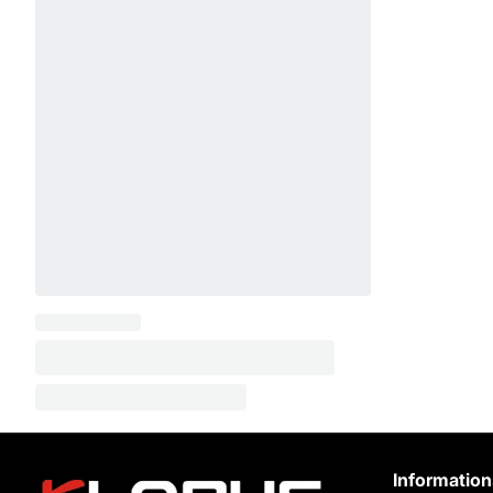
Information