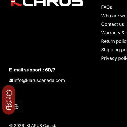
FAQs
Who are we
Contact us
Warranty & 
Return polic
Shipping po
Privacy poli
E-mail support : 6D/7
info@klaruscanada.com
Localization
© 2026,
KLARUS Canada