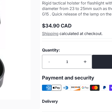
Rigid tactical holster for flashlight
diameter from 23 to 25mm such as t
G15 . Quick release of the lamp on the
$34.90 CAD
Regular
Shipping
calculated at checkout.
price
Quantity:
-
+
Payment and security
Delivery