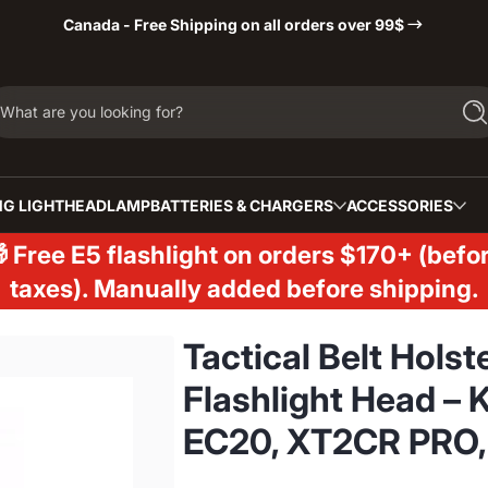
Canada - Free Shipping on all orders over 99$
What are you looking for?
Se
G LIGHT
HEADLAMP
BATTERIES & CHARGERS
ACCESSORIES
 Free E5 flashlight on orders $170+ (befo
taxes). Manually added before shipping.
Tactical Belt Hols
Flashlight Head – 
EC20, XT2CR PRO,