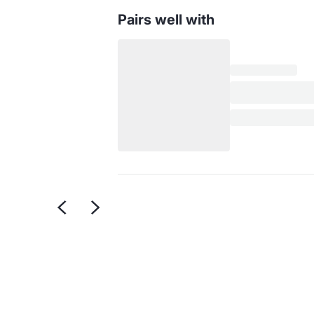
Pairs well with