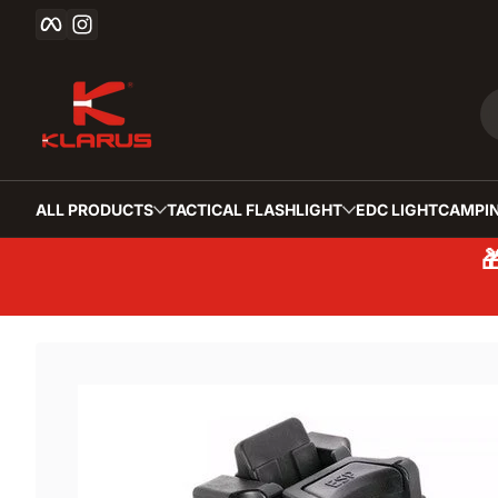
Facebook
Instagram
Skip to content
ALL PRODUCTS
TACTICAL FLASHLIGHT
EDC LIGHT
CAMPIN
