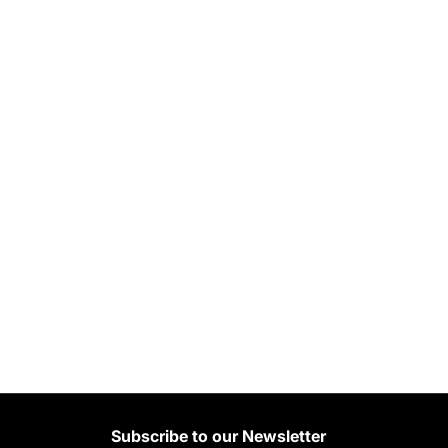
Subscribe to our Newsletter