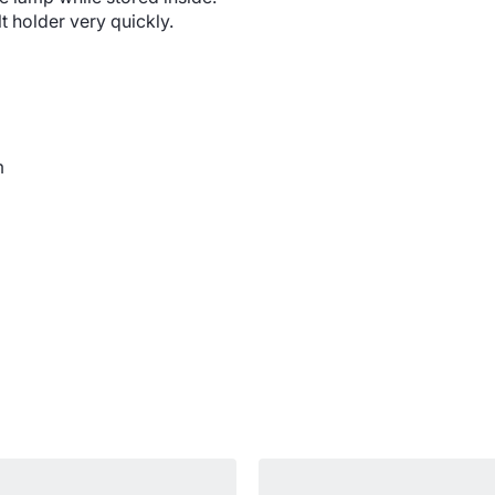
t holder very quickly.
m