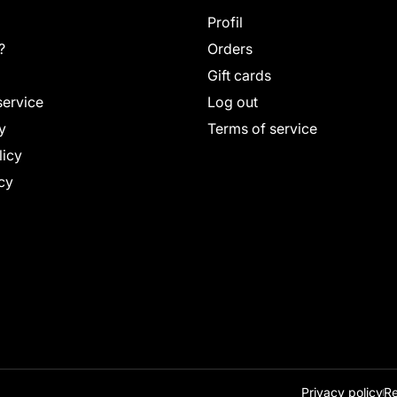
Profil
?
Orders
Gift cards
service
Log out
y
Terms of service
licy
cy
Privacy policy
Re