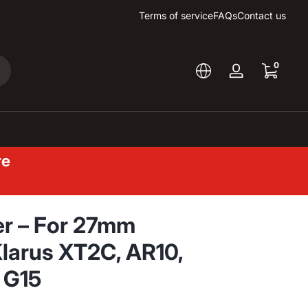
Terms of service
FAQs
Contact us
0 items
0
arch
Log
in
re
ter – For 27mm
Klarus XT2C, AR10,
 G15