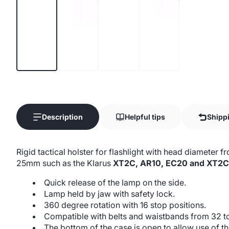
Description
Helpful tips
Shipp
Rigid tactical holster for flashlight with head diamete
25mm such as the Klarus
XT2C, AR10, EC20 and XT2C
Quick release of the lamp on the side.
Lamp held by jaw with safety lock.
360 degree rotation with 16 stop positions.
Compatible with belts and waistbands from 32 
The bottom of the case is open to allow use of th