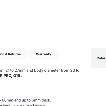
Produ
ing & Returns
Warranty
Specif
Color
specif
name
table
r from 21 to 27mm and body diameter from 23 to
R PRO, G15
.
to 60mm and up to 6mm thick.
e lamp while stored inside.