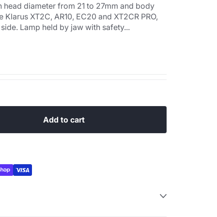
 with head diameter from 21 to 27mm and body
he Klarus XT2C, AR10, EC20 and XT2CR PRO,
 side. Lamp held by jaw with safety...
Add to cart