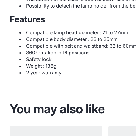
Possibility to detach the lamp holder from the bel
Features
Compatible lamp head diameter : 21 to 27mm
Compatible body diameter : 23 to 25mm
Compatible with belt and waistband: 32 to 60m
360° rotation in 16 positions
Safety lock
Weight : 138g
2 year warranty
You may also like