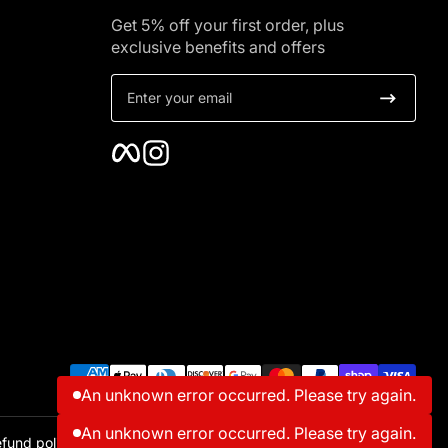
Get 5% off your first order, plus
exclusive benefits and offers
Enter your email
Facebook
Instagram
Payment methods
An unknown error occurred. Please try again.
fund policy
Contact information
Shipping policy
Terms of service