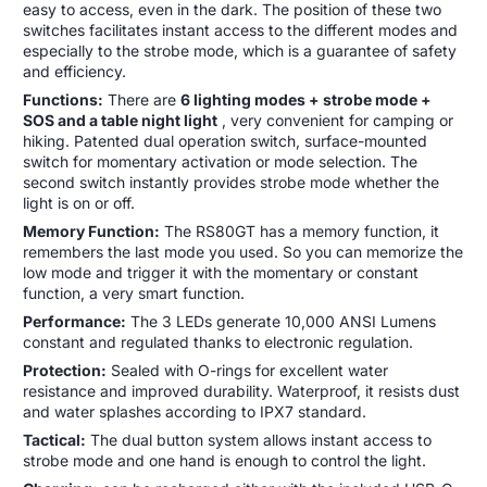
easy to access, even in the dark. The position of these two
switches facilitates instant access to the different modes and
especially to the strobe mode, which is a guarantee of safety
and efficiency.
Functions:
There are
6 lighting modes + strobe mode +
SOS and a table night light
, very convenient for camping or
hiking.
Patented dual operation switch, surface-mounted
switch for momentary activation or mode selection. The
second switch instantly provides strobe mode whether the
light is on or off.
Memory Function:
The RS80GT has a memory function, it
remembers the last mode you used. So you can memorize the
low mode and trigger it with the momentary or constant
function, a very smart function.
Performance:
The 3 LEDs generate 10,000 ANSI Lumens
constant and regulated thanks to electronic regulation.
Protection:
Sealed with O-rings for excellent water
resistance and improved durability. Waterproof, it resists dust
and water splashes according to IPX7 standard.
Tactical:
The dual button system allows instant access to
strobe mode and one hand is enough to control the light.