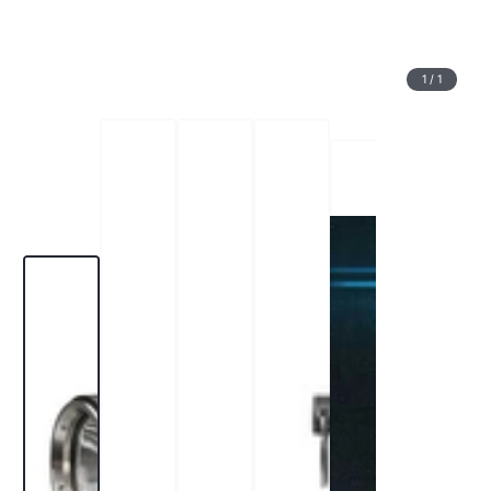
1
/
1