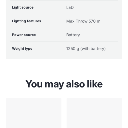
LED
Light source
Max Throw 570 m
Lighting features
Battery
Power source
1250 g (with battery)
Weight type
You may also like