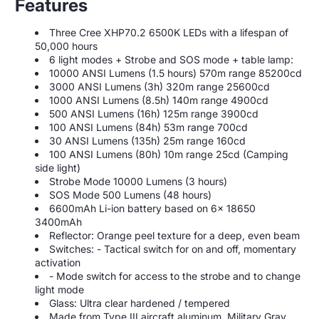
Features
Three Cree XHP70.2 6500K LEDs with a lifespan of
50,000 hours
6 light modes + Strobe and SOS mode + table lamp:
10000 ANSI Lumens (1.5 hours) 570m range 85200cd
3000 ANSI Lumens (3h) 320m range 25600cd
1000 ANSI Lumens (8.5h) 140m range 4900cd
500 ANSI Lumens (16h) 125m range 3900cd
100 ANSI Lumens (84h) 53m range 700cd
30 ANSI Lumens (135h) 25m range 160cd
100 ANSI Lumens (80h) 10m range 25cd (Camping
side light)
Strobe Mode 10000 Lumens (3 hours)
SOS Mode 500 Lumens (48 hours)
6600mAh Li-ion battery based on 6x 18650
3400mAh
Reflector: Orange peel texture for a deep, even beam
Switches: - Tactical switch for on and off, momentary
activation
- Mode switch for access to the strobe and to change
light mode
Glass: Ultra clear hardened / tempered
Made from Type III aircraft aluminum, Military Gray