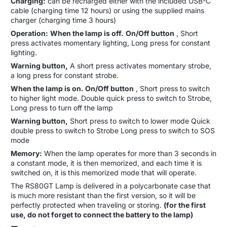
Charging:
can be recharged either with the included USB-C
cable (charging time 12 hours) or using the supplied mains
charger (charging time 3 hours)
Operation:
When the lamp is off.
On/Off button
, Short
press activates momentary lighting, Long press for constant
lighting.
Warning button,
A short press activates momentary strobe,
a long press for constant strobe.
When the lamp is on. On/Off button
, Short press to switch
to higher light mode. Double quick press to switch to Strobe,
Long press to turn off the lamp
Warning button,
Short press to switch to lower mode Quick
double press to switch to Strobe Long press to switch to SOS
mode
Memory:
When the lamp operates for more than 3 seconds in
a constant mode, it is then memorized, and each time it is
switched on, it is this memorized mode that will operate.
The RS80GT Lamp is delivered in a polycarbonate case that
is much more resistant than the first version, so it will be
perfectly protected when traveling or storing.
(for the first
use, do not forget to connect the battery to the lamp)