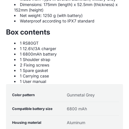
Dimensions: 175mm (length) x 52.5mm (thickness) x
152mm (height)
Net weight: 1250 g (with battery)
Waterproof according to IPX7 standard
Box contents
1 RS80GT
1 12.6V/3A charger
1 6800mAh battery
1 Shoulder strap
2 Fixing screws
1 Spare gasket
1 Carrying case
1 User manual
Product
Specification
Specification
Gunmetal Grey
Color pattern
specifications
name
Value
table
6800 mAh
Compatible battery size
Aluminum
Housing material