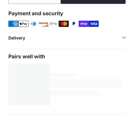
Payment and security
Delivery
Pairs well with