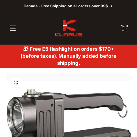
Canada - Free Shipping on all orders over 99$
Skip to content
0 items
0
🎁 Free E5 flashlight on orders $170+
(before taxes). Manually added before
shipping.