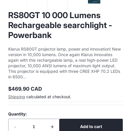
RS80GT 10 000 Lumens
Rechargeable searchlight -
Powerbank
Klarus RS80GT projector lamp, power and innovation! New
version in 10,000 lumens. Once again Klarus innovates
again with this rechargeable lamp, a real high-power LED
projector, 10,000 ANSI lumens of maximum light output.
This projector is equipped with three CREE XHP 70.2 LEDs
in 6500...
$469.90 CAD
Regular
Shipping
calculated at checkout.
price
Quantity:
-
+
Add to cart