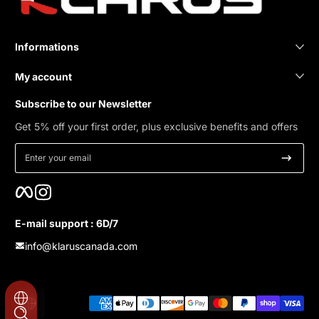
Informations
My account
Subscribe to our Newsletter
Get 5% off your first order, plus exclusive benefits and offers
Enter your email
Facebook
Instagram
E-mail support : 6D/7
info@klaruscanada.com
Payment methods
Localization