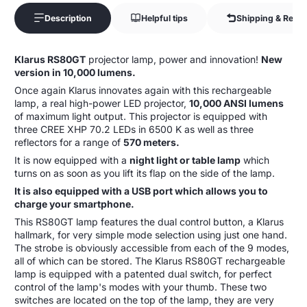
Description
Helpful tips
Shipping & Retur
Klarus RS80GT
projector lamp, power and innovation!
New
version in 10,000 lumens.
Once again Klarus innovates again with this rechargeable
lamp, a real high-power LED projector,
10,000 ANSI lumens
of maximum light output. This projector is equipped with
three CREE XHP 70.2 LEDs in 6500 K as well as three
reflectors for a range of
570 meters.
It is now equipped with a
night light or table lamp
which
turns on as soon as you lift its flap on the side of the lamp.
It is also equipped with a USB port which allows you to
charge your smartphone.
This RS80GT lamp features the dual control button, a Klarus
hallmark, for very simple mode selection using just one hand.
The strobe is obviously accessible from each of the 9 modes,
all of which can be stored. The Klarus RS80GT rechargeable
lamp is equipped with a patented dual switch, for perfect
control of the lamp's modes with your thumb. These two
switches are located on the top of the lamp, they are very