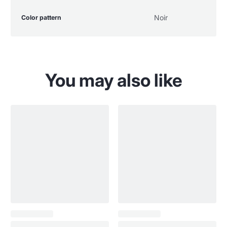
Product
Specification
Specification
Noir
Color pattern
specifications
name
Value
table
You may also like