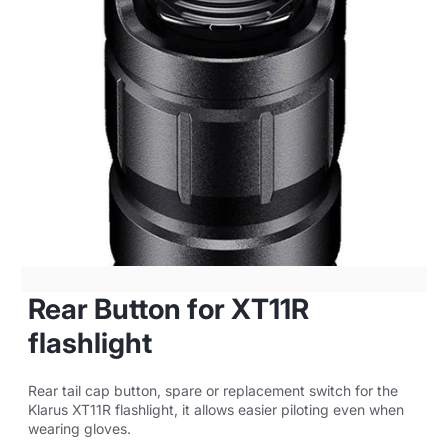
Rear Button for XT11R
flashlight
Rear tail cap button, spare or replacement switch for the
Klarus XT11R flashlight, it allows easier piloting even when
wearing gloves.