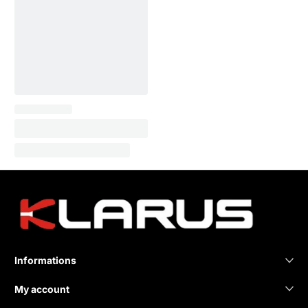
Informations
My account