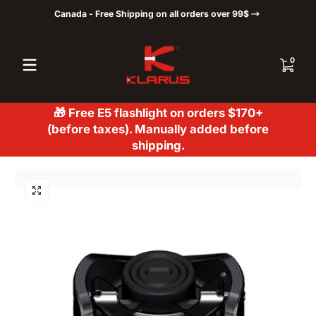
Canada - Free Shipping on all orders over 99$
Skip to content
0 items
0
🎁 Free E5 flashlight on orders $170+
(before taxes). Manually added before
shipping.