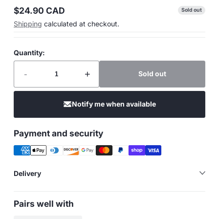
$24.90 CAD
Sold out
Regular
Shipping
calculated at checkout.
price
Quantity:
-
+
Sold out
Notify me when available
Payment and security
Delivery
Pairs well with