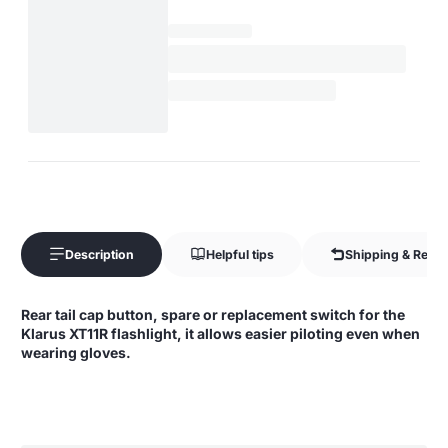
Description
Helpful tips
Shipping & Retur
Rear tail cap button, spare or replacement switch for the
Klarus XT11R flashlight, it allows easier piloting even when
wearing gloves.