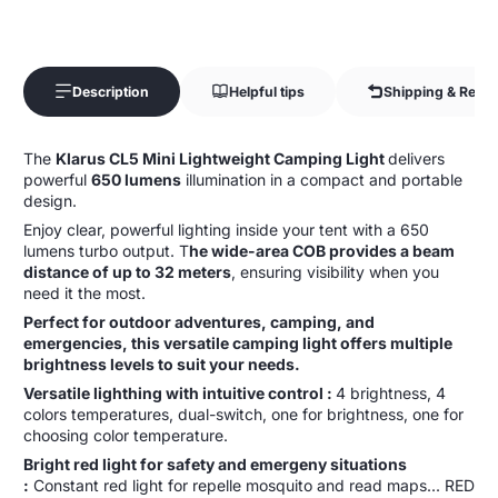
Description
Helpful tips
Shipping & Retur
The
Klarus CL5 Mini Lightweight Camping Light
delivers
powerful
650 lumens
illumination in a compact and portable
design.
Enjoy clear, powerful lighting inside your tent with a 650
lumens turbo output. T
he wide-area COB provides a beam
distance of up to 32 meters
, ensuring visibility when you
need it the most.
Perfect for outdoor adventures, camping, and
emergencies, this versatile camping light offers multiple
brightness levels to suit your needs.
Versatile lighthing with intuitive control :
4 brightness, 4
colors temperatures, dual-switch, one for brightness, one for
choosing color temperature.
Bright red light for safety and emergeny situations
:
Constant red light for repelle mosquito and read maps... RED