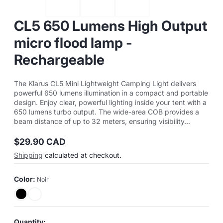
CL5 650 Lumens High Output
micro flood lamp -
Rechargeable
The Klarus CL5 Mini Lightweight Camping Light delivers
powerful 650 lumens illumination in a compact and portable
design. Enjoy clear, powerful lighting inside your tent with a
650 lumens turbo output. The wide-area COB provides a
beam distance of up to 32 meters, ensuring visibility...
$29.90 CAD
Regular
Shipping
calculated at checkout.
price
Color:
Noir
Quantity: