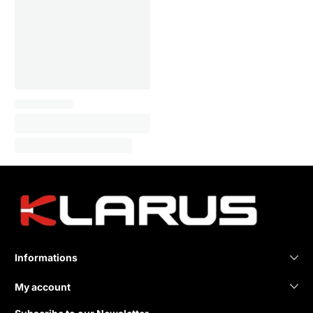
Informations
My account