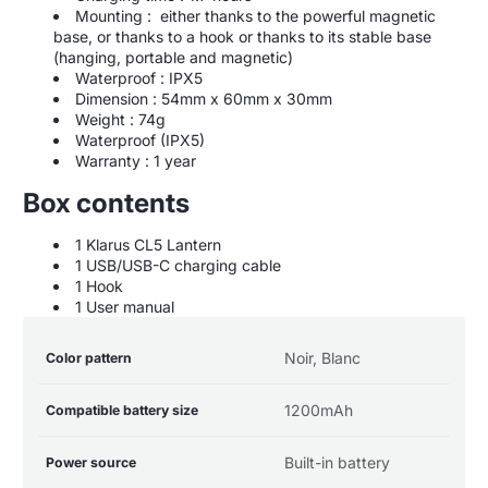
Mounting : either thanks to the powerful magnetic
base, or thanks to a hook or thanks to its stable base
(hanging, portable and magnetic)
Waterproof : IPX5
Dimension : 54mm x 60mm x 30mm
Weight : 74g
Waterproof (IPX5)
Warranty : 1 year
Box contents
1 Klarus CL5 Lantern
1 USB/USB-C charging cable
1 Hook
1 User manual
Product
Specification
Specification
Noir, Blanc
Color pattern
specifications
name
Value
table
1200mAh
Compatible battery size
Built-in battery
Power source