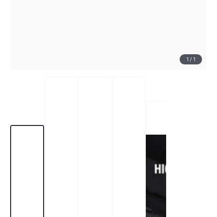
1
/
1