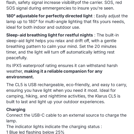
flash, safety signal increase visibilityof the carrier. SOS, red
SOS signal during emmergencies to insure you're seen.
180° adjustable for perfectly directed light
: Easily adjust the
lamp up to 180° for multi-angle lighting that fits yours needs,
ideal for both indoor and outdoor use.
Sleep-aid breathing light for restful nights
: The built-in
sleep-aid light helps you relax and drift off, with a gentle
breathing pattern to calm your mind. Set the 20 minutes
timer, and the light will turn off automatically letting rest
peacefully.
Its IPX5 waterproof rating ensures it can withstand harsh
weather,
making it a reliable companion for any
environment.
The CL5 is USB rechargeable, eco-friendly, and easy to carry,
ensuring you have light when you need it most. Ideal for
camping, hiking, and nighttime activities, the Klarus CL5 is
built to last and light up your outdoor experiences.
Charging
Connect the USB-C cable to an external source to charge the
lamp.
The indicator lights indicate the charging status :
1 Blue led flashing below 25%