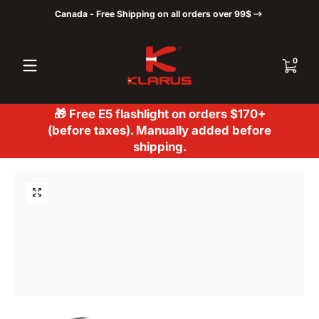
Canada - Free Shipping on all orders over 99$
Skip to content
0 items
0
🎁 Free E5 flashlight on orders $170+
(before taxes). Manually added before
shipping.