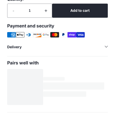
-
+
Add to cart
Payment and security
Delivery
Pairs well with