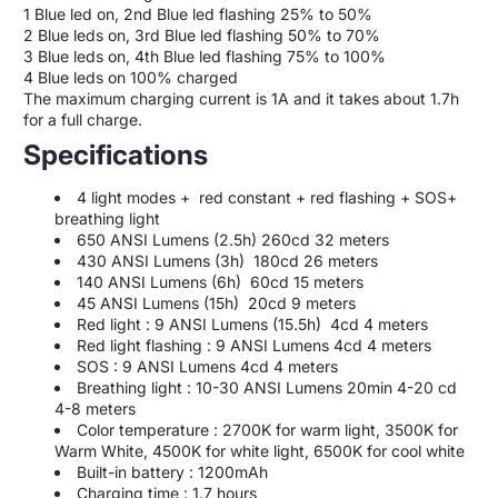
1 Blue led on, 2nd Blue led flashing 25% to 50%
2 Blue leds on, 3rd Blue led flashing 50% to 70%
3 Blue leds on, 4th Blue led flashing 75% to 100%
4 Blue leds on 100% charged
The maximum charging current is 1A and it takes about 1.7h
for a full charge.
Specifications
4 light modes + red constant + red flashing + SOS+
breathing light
650 ANSI Lumens (2.5h) 260cd 32 meters
430 ANSI Lumens (3h) 180cd 26 meters
140 ANSI Lumens (6h) 60cd 15 meters
45 ANSI Lumens (15h) 20cd 9 meters
Red light : 9
ANSI Lumens (15.5h) 4cd 4 meters
Red light flashing : 9
ANSI Lumens 4cd 4 meters
SOS : 9
ANSI Lumens 4cd 4 meters
Breathing light : 10-30
ANSI Lumens 20min 4-20 cd
4-8 meters
Color temperature : 2700K for warm light, 3500K for
Warm White, 4500K for white light, 6500K for cool white
Built-in battery : 1200mAh
Charging time : 1.7 hours