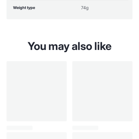
74g
Weight type
You may also like