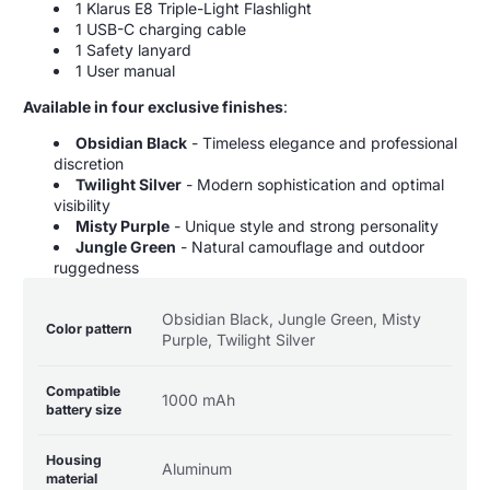
1 Klarus E8 Triple-Light Flashlight
1 USB-C charging cable
1 Safety lanyard
1 User manual
Available in four exclusive finishes
:
Obsidian Black
- Timeless elegance and professional
discretion
Twilight Silver
- Modern sophistication and optimal
visibility
Misty Purple
- Unique style and strong personality
Jungle Green
- Natural camouflage and outdoor
ruggedness
Product
Specification
Specification
Obsidian Black, Jungle Green, Misty
specifications
name
Value
Color pattern
Purple, Twilight Silver
table
Compatible
1000 mAh
battery size
Housing
Aluminum
material