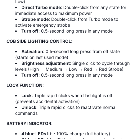
Low)
Direct Turbo mode
: Double-click from any state for
immediate access to maximum power
Strobe mode
: Double-click from Turbo mode to
activate emergency strobe
Turn off
: 0.5-second long press in any mode
COB SIDE LIGHTING CONTROL
:
Activation
: 0.5-second long press from off state
(starts on last used mode)
Brightness adjustment
: Single click to cycle through
levels (High → Medium → Low → Red → Red Strobe)
Turn off
: 0.5-second long press in any mode
LOCK FUNCTION
:
Lock
: Triple rapid clicks when flashlight is off
(prevents accidental activation)
Unlock
: Triple rapid clicks to reactivate normal
commands
BATTERY INDICATOR
:
4 blue LEDs lit
: ~100% charge (full battery)