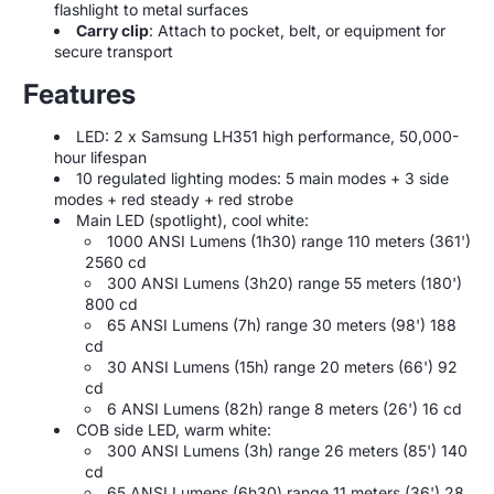
flashlight to metal surfaces
Carry clip
: Attach to pocket, belt, or equipment for
secure transport
Features
LED: 2 x Samsung LH351 high performance, 50,000-
hour lifespan
10 regulated lighting modes: 5 main modes + 3 side
modes + red steady + red strobe
Main LED (spotlight), cool white:
1000 ANSI Lumens (1h30) range 110 meters (361')
2560 cd
300 ANSI Lumens (3h20) range 55 meters (180')
800 cd
65 ANSI Lumens (7h) range 30 meters (98') 188
cd
30 ANSI Lumens (15h) range 20 meters (66') 92
cd
6 ANSI Lumens (82h) range 8 meters (26') 16 cd
COB side LED, warm white:
300 ANSI Lumens (3h) range 26 meters (85') 140
cd
65 ANSI Lumens (6h30) range 11 meters (36') 28