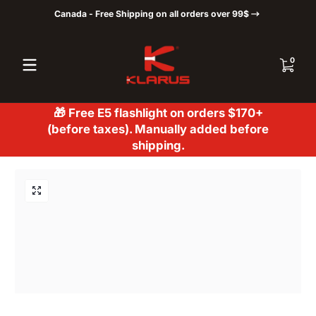
Canada - Free Shipping on all orders over 99$
Skip to content
0 items
0
🎁 Free E5 flashlight on orders $170+
(before taxes). Manually added before
shipping.