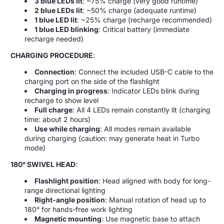
3 blue LEDs lit
: ~75% charge (very good runtime)
2 blue LEDs lit
: ~50% charge (adequate runtime)
1 blue LED lit
: ~25% charge (recharge recommended)
1 blue LED blinking
: Critical battery (immediate
recharge needed)
CHARGING PROCEDURE
:
Connection
: Connect the included USB-C cable to the
charging port on the side of the flashlight
Charging in progress
: Indicator LEDs blink during
recharge to show level
Full charge
: All 4 LEDs remain constantly lit (charging
time: about 2 hours)
Use while charging
: All modes remain available
during charging (caution: may generate heat in Turbo
mode)
180° SWIVEL HEAD
:
Flashlight position
: Head aligned with body for long-
range directional lighting
Right-angle position
: Manual rotation of head up to
180° for hands-free work lighting
Magnetic mounting
: Use magnetic base to attach