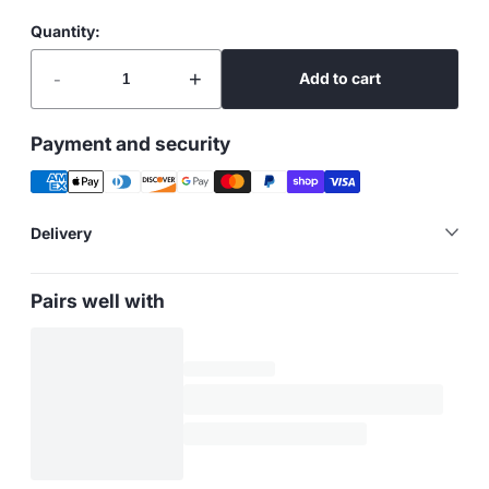
Quantity:
-
+
Add to cart
Payment and security
Delivery
Pairs well with