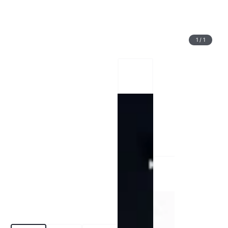
1
/
1