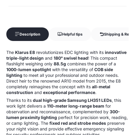
Description
Helpful tips
Shipping & Retur
The
Klarus E8
revolutionizes EDC lighting with its
innovative
triple-light design
and
180° swivel head
! This compact
flashlight weighing only
88.5g
combines the power of a
1000-lumen spotlight
with the versatility of
COB side
lighting
to meet all your professional and outdoor needs.
Direct heir to the renowned AR10 model from 2015, the E8
completely reimagines the concept with its
all-metal
construction
and
exceptional performance
.
Thanks to its
dual high-grade Samsung LH351 LEDs
, this
work light delivers a
110-meter long-range beam
for
observation and reconnaissance, complemented by
300-
lumen proximity lighting
perfect for precision work, reading,
or camp lighting. The
fixed red and strobe modes
preserve
your night vision and provide effective emergency signaling
for security professionals and outdoor activities.