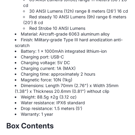
cd
30 ANSI Lumens (12h) range 8 meters (26') 16 cd
Red steady 10 ANSI Lumens (9h) range 6 meters
(20') 8 cd
Red Strobe 10 ANSI Lumens
Material: Aircraft-grade 6063 aluminum alloy
Finish: Military-grade Type III hard anodization anti-
scratch
Battery: 1 x 1000mAh integrated lithium-ion
Charging port: USB-C
Charging voltage: 5V DC
Charging current: 1A (MAX)
Charging time: approximately 2 hours
Magnetic force: 10N (1kg)
Dimensions: Length 70mm (2.76") x Width 35mm
(1.38") x Thickness 20.6mm (0.81") without clip
Weight: 88.5g ±2g (3.12 oz)
Water resistance: IPX6 standard
Drop resistance: 1.5 meters (5')
Warranty: 1 year
Box Contents