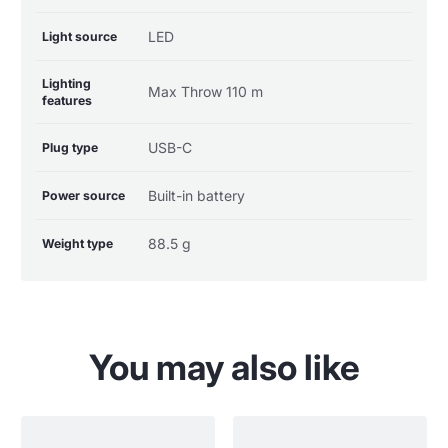
LED
Light source
Lighting
Max Throw 110 m
features
USB-C
Plug type
Built-in battery
Power source
88.5 g
Weight type
You may also like