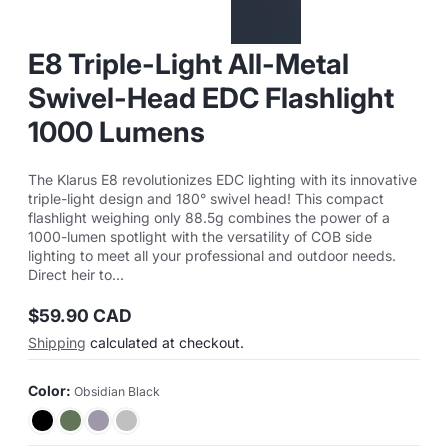
E8 Triple-Light All-Metal
Swivel-Head EDC Flashlight
1000 Lumens
The Klarus E8 revolutionizes EDC lighting with its innovative
triple-light design and 180° swivel head! This compact
flashlight weighing only 88.5g combines the power of a
1000-lumen spotlight with the versatility of COB side
lighting to meet all your professional and outdoor needs.
Direct heir to...
$59.90 CAD
Regular
Shipping
calculated at checkout.
price
Color:
Obsidian Black