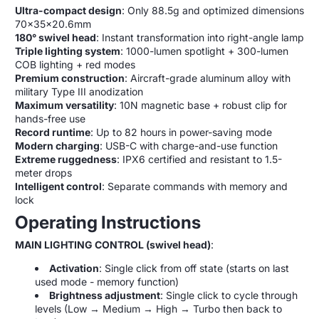
Ultra-compact design
: Only 88.5g and optimized dimensions
70x35x20.6mm
180° swivel head
: Instant transformation into right-angle lamp
Triple lighting system
: 1000-lumen spotlight + 300-lumen
COB lighting + red modes
Premium construction
: Aircraft-grade aluminum alloy with
military Type III anodization
Maximum versatility
: 10N magnetic base + robust clip for
hands-free use
Record runtime
: Up to 82 hours in power-saving mode
Modern charging
: USB-C with charge-and-use function
Extreme ruggedness
: IPX6 certified and resistant to 1.5-
meter drops
Intelligent control
: Separate commands with memory and
lock
Operating Instructions
MAIN LIGHTING CONTROL (swivel head)
:
Activation
: Single click from off state (starts on last
used mode - memory function)
Brightness adjustment
: Single click to cycle through
levels (Low → Medium → High → Turbo then back to