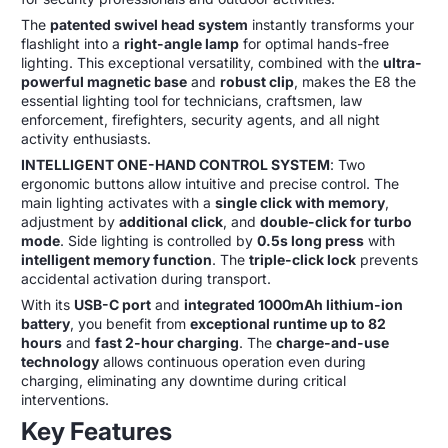
The
patented swivel head system
instantly transforms your
flashlight into a
right-angle lamp
for optimal hands-free
lighting. This exceptional versatility, combined with the
ultra-
powerful magnetic base
and
robust clip
, makes the E8 the
essential lighting tool for technicians, craftsmen, law
enforcement, firefighters, security agents, and all night
activity enthusiasts.
INTELLIGENT ONE-HAND CONTROL SYSTEM
: Two
ergonomic buttons allow intuitive and precise control. The
main lighting activates with a
single click with memory
,
adjustment by
additional click
, and
double-click for turbo
mode
. Side lighting is controlled by
0.5s long press
with
intelligent memory function
. The
triple-click lock
prevents
accidental activation during transport.
With its
USB-C port
and
integrated 1000mAh lithium-ion
battery
, you benefit from
exceptional runtime up to 82
hours
and
fast 2-hour charging
. The
charge-and-use
technology
allows continuous operation even during
charging, eliminating any downtime during critical
interventions.
Key Features