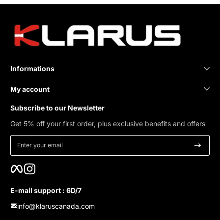
Informations
My account
Subscribe to our Newsletter
Get 5% off your first order, plus exclusive benefits and offers
Enter your email
Facebook
Instagram
E-mail support : 6D/7
info@klaruscanada.com