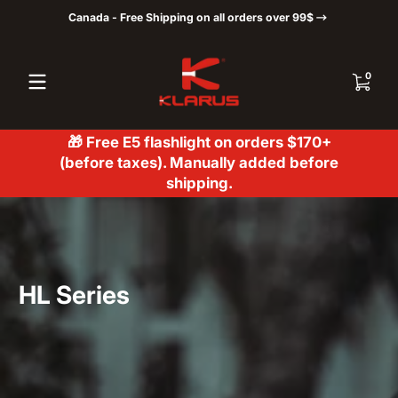
Canada - Free Shipping on all orders over 99$
Skip to content
0 items
0
🎁 Free E5 flashlight on orders $170+
(before taxes). Manually added before
shipping.
HL Series