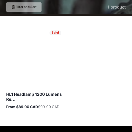
1 product
Filter and Sort
Sale!
HL1 Headlamp 1200 Lumens
Re...
From $89.90 CAD
$99.90 CAD
Sale
Regular
price
price