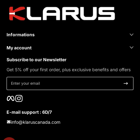
Informations
My account
Subscribe to our Newsletter
Get 5% off your first order, plus exclusive benefits and offers
Enter your email
Facebook
Instagram
E-mail support : 6D/7
info@klaruscanada.com